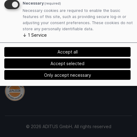
Terms and Conditions
Necessary
(required)
Privacy Policy
Necessary cookies are required to enable the basic
Cookies
features of this site, such as providing secure log-in or
adjusting your consent preferences. These cookies do not
store any personally identifiable data.
Payment Methods
↓
1
Service
Accept all
Accept selected
Security
Only accept necessary
© 2026 ADITUS GmbH. All rights reserved